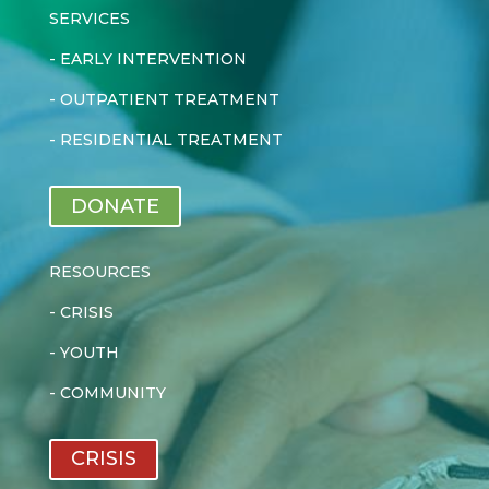
SERVICES
-
EARLY INTERVENTION
-
OUTPATIENT TREATMENT
-
RESIDENTIAL TREATMENT
DONATE
RESOURCES
-
CRISIS
-
YOUTH
-
COMMUNITY
CRISIS