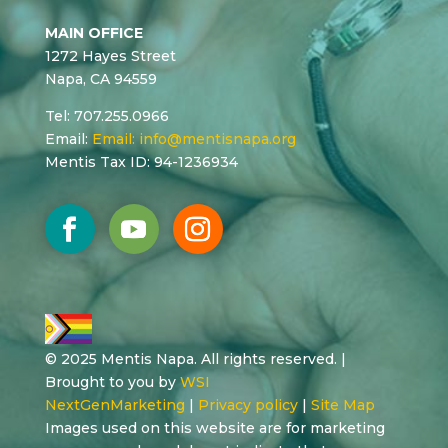
MAIN OFFICE
1272 Hayes Street
Napa, CA 94559
Tel: 707.255.0966
Email:
Email:
info@mentisnapa.org
Mentis Tax ID: 94-1236934
© 2025 Mentis Napa. All rights reserved. |
Brought to you by
WSI
NextGenMarketing
|
Privacy policy
|
Site Map
Images used on this website are for marketing