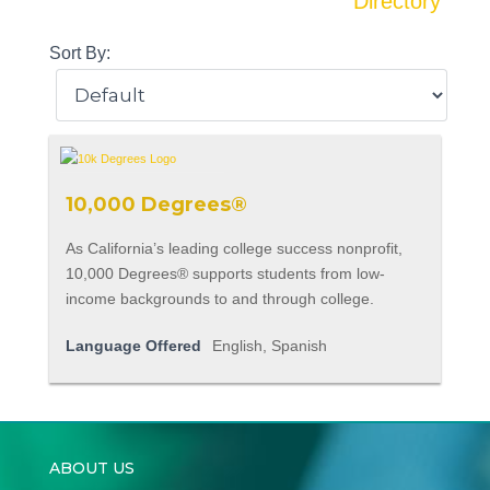
Directory
Sort By:
10,000 Degrees®
As California’s leading college success nonprofit,
10,000 Degrees® supports students from low-
income backgrounds to and through college.
Language Offered
English, Spanish
ABOUT US