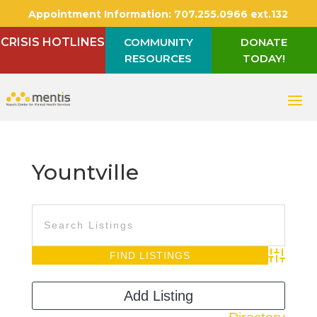
Appointment Information:
707.255.0966 ext.132
CRISIS HOTLINES
COMMUNITY
DONATE
RESOURCES
TODAY!
Yountville
Advanced S
Add Listing