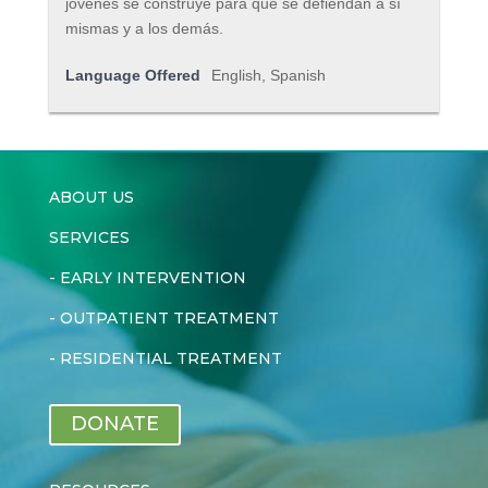
jóvenes se construye para que se defiendan a sí
mismas y a los demás.
Language Offered
English, Spanish
ABOUT US
SERVICES
-
EARLY INTERVENTION
-
OUTPATIENT TREATMENT
-
RESIDENTIAL TREATMENT
DONATE