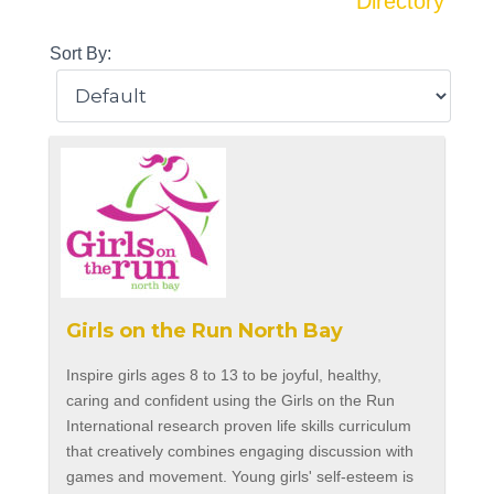
Directory
Sort By:
Girls on the Run North Bay
Inspire girls ages 8 to 13 to be joyful, healthy,
caring and confident using the Girls on the Run
International research proven life skills curriculum
that creatively combines engaging discussion with
games and movement. Young girls' self-esteem is