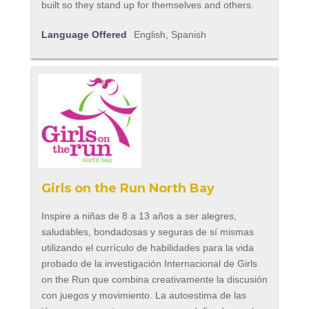
built so they stand up for themselves and others.
Language Offered
English, Spanish
Girls on the Run North Bay
Inspire a niñas de 8 a 13 años a ser alegres,
saludables, bondadosas y seguras de sí mismas
utilizando el currículo de habilidades para la vida
probado de la investigación Internacional de Girls
on the Run que combina creativamente la discusión
con juegos y movimiento. La autoestima de las