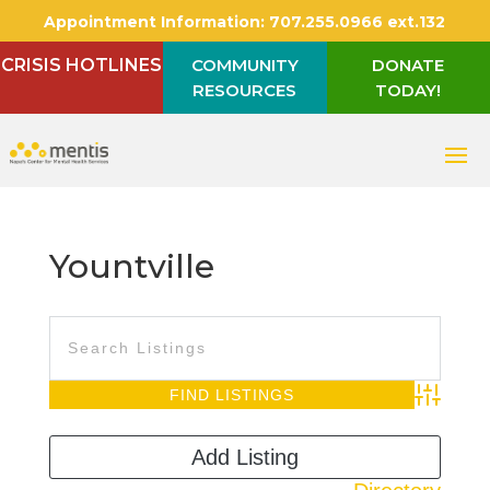
Appointment Information:
707.255.0966 ext.132
CRISIS HOTLINES
COMMUNITY
DONATE
RESOURCES
TODAY!
Yountville
Advanced S
Add Listing