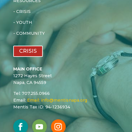
RESOURCES
-
CRISIS
-
YOUTH
-
COMMUNITY
CRISIS
MAIN OFFICE
1272 Hayes Street
Napa, CA 94559
Tel: 707.255.0966
Email:
Email:
info@mentisnapa.org
Mentis Tax ID: 94-1236934