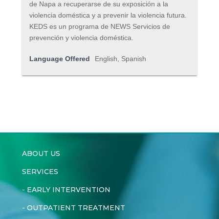
de Napa a recuperarse de su exposición a la
violencia doméstica y a prevenir la violencia futura.
KEDS es un programa de NEWS Servicios de
prevención y violencia doméstica.
Language Offered
English, Spanish
ABOUT US
SERVICES
-
EARLY INTERVENTION
-
OUTPATIENT TREATMENT