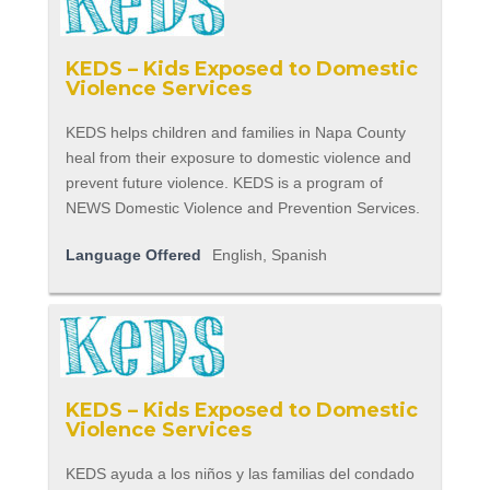
KEDS – Kids Exposed to Domestic
Violence Services
KEDS helps children and families in Napa County
heal from their exposure to domestic violence and
prevent future violence. KEDS is a program of
NEWS Domestic Violence and Prevention Services.
Language Offered
English, Spanish
KEDS – Kids Exposed to Domestic
Violence Services
KEDS ayuda a los niños y las familias del condado