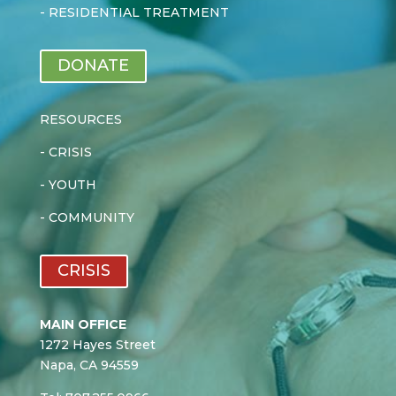
-
RESIDENTIAL TREATMENT
DONATE
RESOURCES
-
CRISIS
-
YOUTH
-
COMMUNITY
CRISIS
MAIN OFFICE
1272 Hayes Street
Napa, CA 94559