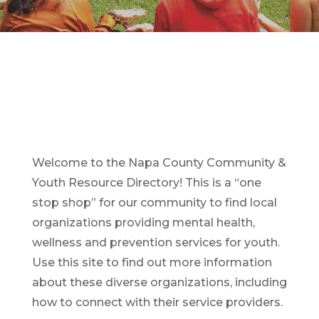
Welcome to the Napa County Community &
Youth Resource Directory! This is a “one
stop shop” for our community to find local
organizations providing mental health,
wellness and prevention services for youth.
Use this site to find out more information
about these diverse organizations, including
how to connect with their service providers.