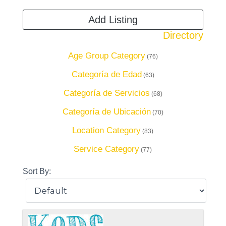
Add Listing
Directory
Age Group Category
(76)
Categoría de Edad
(63)
Categoría de Servicios
(68)
Categoría de Ubicación
(70)
Location Category
(83)
Service Category
(77)
Sort By: