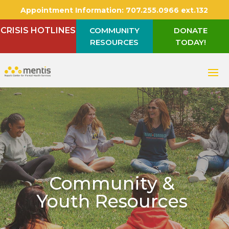
Appointment Information:
707.255.0966 ext.132
CRISIS HOTLINES
COMMUNITY
DONATE
RESOURCES
TODAY!
Community &
Youth Resources