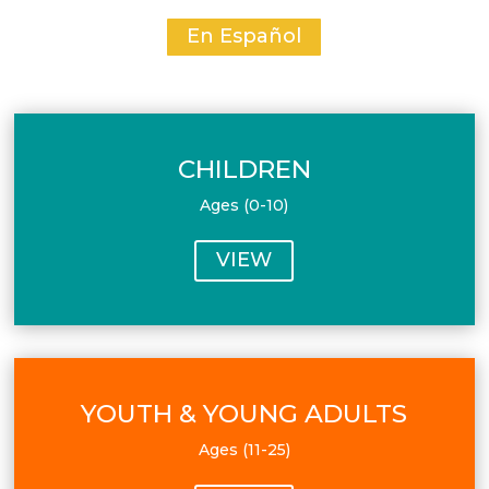
En Español
CHILDREN
Ages (0-10)
VIEW
YOUTH & YOUNG ADULTS
Ages (11-25)