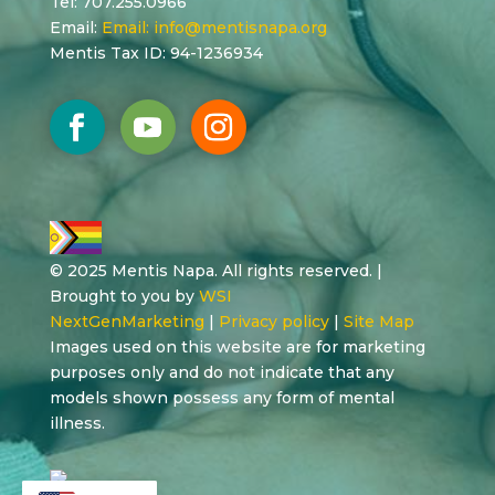
Tel: 707.255.0966
Email:
Email:
info@mentisnapa.org
Mentis Tax ID: 94-1236934
© 2025 Mentis Napa. All rights reserved. |
Brought to you by
WSI
NextGenMarketing
|
Privacy policy
|
Site Map
Images used on this website are for marketing
purposes only and do not indicate that any
models shown possess any form of mental
illness.