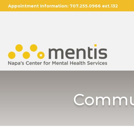
Appointment Information:
707.255.0966 ext.132
Commun