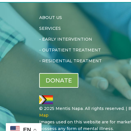
ABOUT US
SERVICES
-
EARLY INTERVENTION
-
OUTPATIENT TREATMENT
-
RESIDENTIAL TREATMENT
DONATE
© 2025 Mentis Napa. All rights reserved. |
Map
Images used on this website are for marke
possess any form of mental illness.
EN