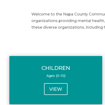
Welcome to the Napa County Community 
organizations providing mental health,
these diverse organizations, including 
CHILDREN
Ages (0-10)
VIEW