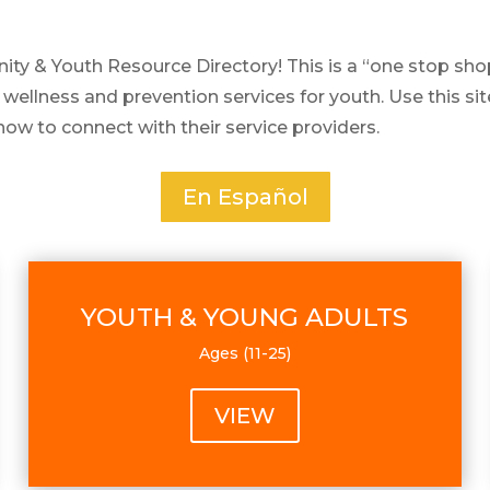
& Youth Resource Directory! This is a “one stop shop”
 wellness and prevention services for youth. Use this si
how to connect with their service providers.
En Español
YOUTH & YOUNG ADULTS
Ages (11-25)
VIEW