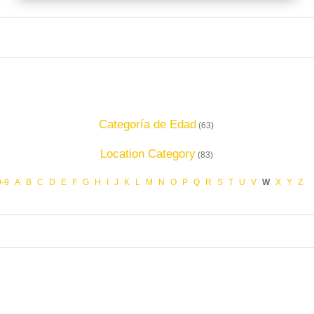
Categoría de Edad
(63)
Location Category
(83)
0-9
A
B
C
D
E
F
G
H
I
J
K
L
M
N
O
P
Q
R
S
T
U
V
W
X
Y
Z