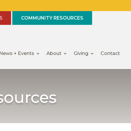
S
COMMUNITY RESOURCES
News + Events
About
Giving
Contact
sources