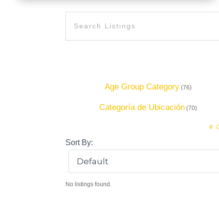
Age Group Category
(76)
Categoría de Ubicación
(70)
#
Sort By:
No listings found.