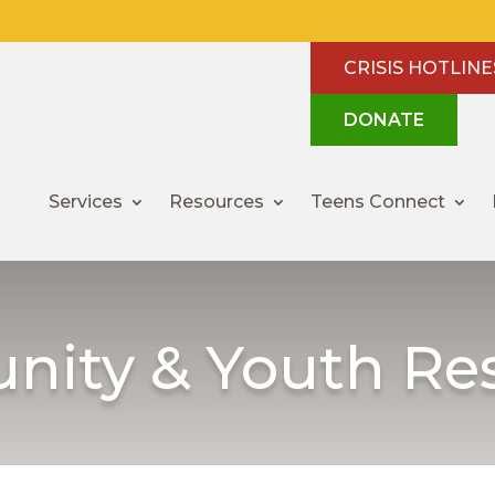
CRISIS HOTLINE
DONATE
Services
Resources
Teens Connect
ity & Youth Re