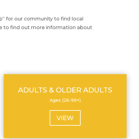
 for our community to find local
te to find out more information about
ADULTS & OLDER ADULTS
Ages (26-99+)
VIEW