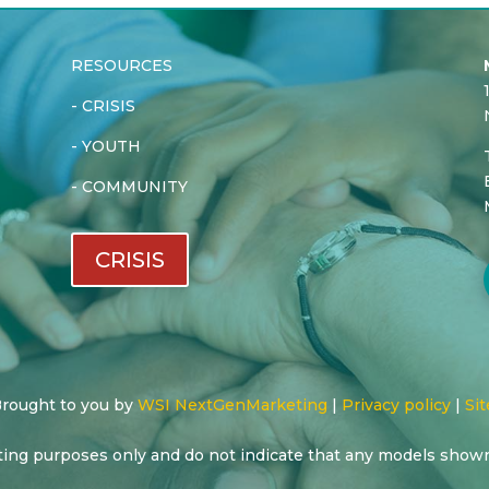
RESOURCES
-
CRISIS
-
YOUTH
-
COMMUNITY
CRISIS
 Brought to you by
WSI NextGenMarketing
|
Privacy policy
|
Sit
ting purposes only and do not indicate that any models show