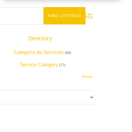
Advanced Search
Directory
Add Listing
Categoría de Servicios
(68)
Service Category
(77)
(Reset)