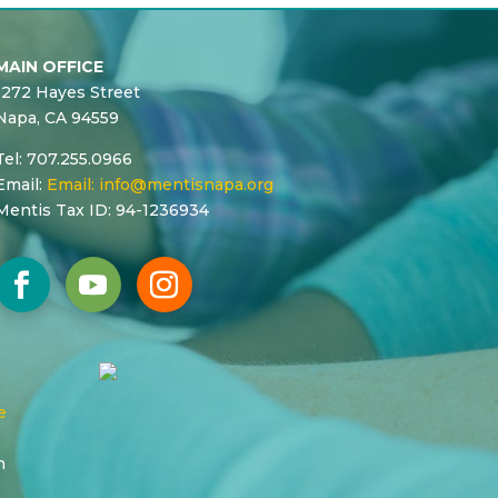
MAIN OFFICE
1272 Hayes Street
Napa, CA 94559
Tel: 707.255.0966
Email:
Email:
info@mentisnapa.org
Mentis Tax ID: 94-1236934
e
n