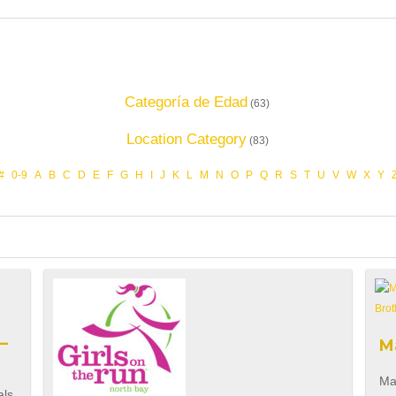
Categoría de Edad
(63)
Location Category
(83)
#
0-9
A
B
C
D
E
F
G
H
I
J
K
L
M
N
O
P
Q
R
S
T
U
V
W
X
Y
–
M
Ma
als