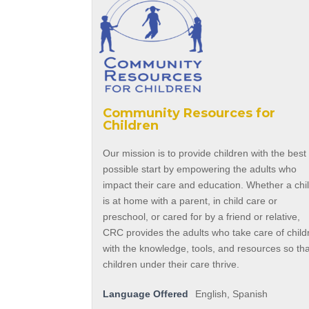
Community Resources for
Children
Our mission is to provide children with the best
possible start by empowering the adults who
impact their care and education. Whether a chi
is at home with a parent, in child care or
preschool, or cared for by a friend or relative,
CRC provides the adults who take care of child
with the knowledge, tools, and resources so th
children under their care thrive.
Language Offered
English, Spanish