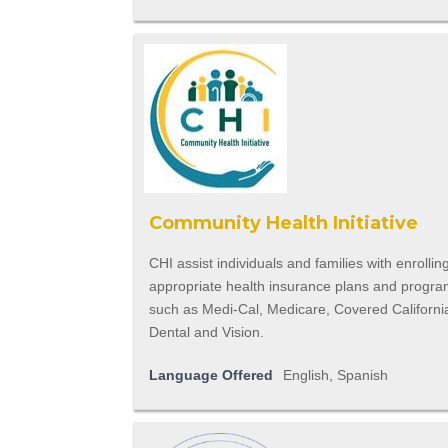
Community Health Initiative
CHI assist individuals and families with enrolling
appropriate health insurance plans and progr
such as Medi-Cal, Medicare, Covered Californi
Dental and Vision.
Language Offered
English, Spanish