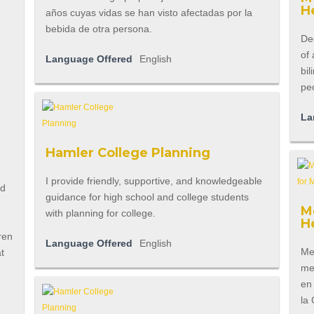
H
años cuyas vidas se han visto afectadas por la
bebida de otra persona.
Ded
of 
Language Offered
English
bil
pe
La
Hamler College Planning
I provide friendly, supportive, and knowledgeable
ld
guidance for high school and college students
M
with planning for college.
H
ren
Language Offered
English
Men
at
men
en
la 