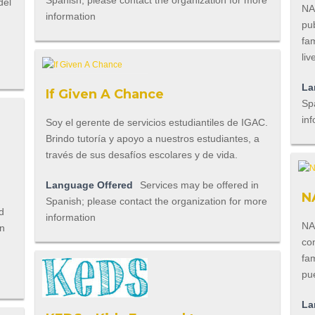
Spanish; please contact the organization for more
del
NA
information
pub
fam
liv
La
If Given A Chance
Spa
inf
Soy el gerente de servicios estudiantiles de IGAC.
Brindo tutoría y apoyo a nuestros estudiantes, a
través de sus desafíos escolares y de vida.
Language Offered
Services may be offered in
N
Spanish; please contact the organization for more
d
information
NA
en
co
fa
pu
La