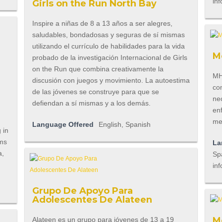
inf
Girls on the Run North Bay
Inspire a niñas de 8 a 13 años a ser alegres,
saludables, bondadosas y seguras de sí mismas
utilizando el currículo de habilidades para la vida
M
probado de la investigación Internacional de Girls
on the Run que combina creativamente la
MHA
discusión con juegos y movimiento. La autoestima
co
de las jóvenes se construye para que se
ne
defiendan a sí mismas y a los demás.
en
me
Language Offered
English, Spanish
 in
ams
La
a,
Spa
inf
Grupo De Apoyo Para
Adolescentes De Alateen
M
Alateen es un grupo para jóvenes de 13 a 19