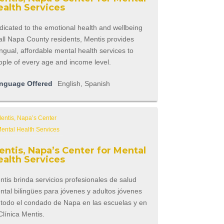
ealth Services
icated to the emotional health and wellbeing
all Napa County residents, Mentis provides
ingual, affordable mental health services to
ople of every age and income level.
nguage Offered
English, Spanish
entis, Napa’s Center for Mental
ealth Services
tis brinda servicios profesionales de salud
tal bilingües para jóvenes y adultos jóvenes
 todo el condado de Napa en las escuelas y en
Clínica Mentis.