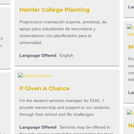
La
Hamler College Planning
Proporciono orientación experta, amistosa, de
apoyo para estudiantes de secundaria y
universitarios con planificación para la
universidad.
n.
Mo
Language Offered
English
Pro
ens
con
he
If Given A Chance
La
I'm the student services manager for IGAC. I
provide mentorship and support to our students,
through their school and life challenges.
N
Language Offered
Services may be offered in