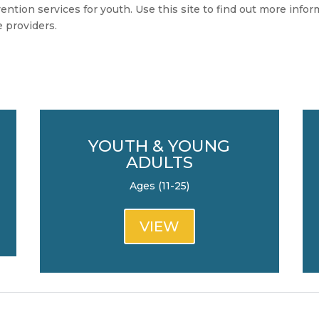
ntion services for youth. Use this site to find out more info
e providers.
YOUTH & YOUNG
ADULTS
Ages (11-25)
VIEW