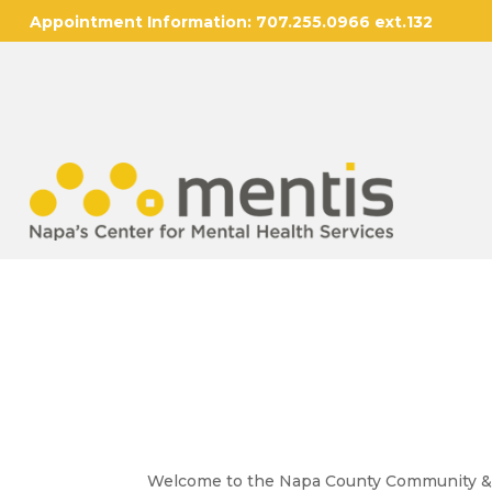
Appointment Information:
707.255.0966 ext.132
Community & Youth
Welcome to the Napa County Community & Yo