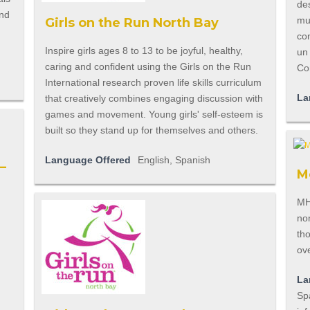
des
und
mu
Girls on the Run North Bay
co
Inspire girls ages 8 to 13 to be joyful, healthy,
un
caring and confident using the Girls on the Run
Co
International research proven life skills curriculum
La
that creatively combines engaging discussion with
games and movement. Young girls' self-esteem is
built so they stand up for themselves and others.
Language Offered
English, Spanish
–
M
MH
non
tho
ove
La
Spa