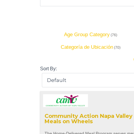
Age Group Category
(76)
Categoría de Ubicación
(70)
Sort By:
Community Action Napa Valley 
Meals on Wheels
The Home-Delivered Meal Program serves me