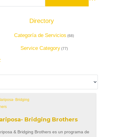
Advanced Search
Directory
Add Listing
Categoría de Servicios
(68)
Service Category
(77)
Z
ariposa- Bridging Brothers
riposa & Bridging Brothers es un programa de