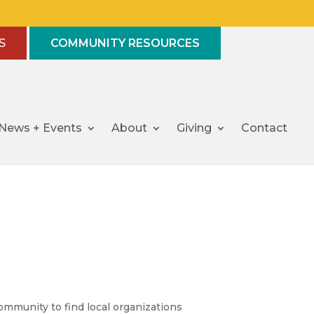
S
COMMUNITY RESOURCES
News + Events
About
Giving
Contact
mmunity to find local organizations