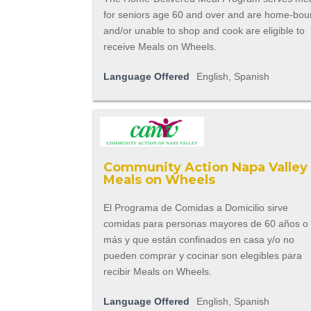
for seniors age 60 and over and are home-bo
and/or unable to shop and cook are eligible to
receive Meals on Wheels.
Language Offered
English, Spanish
Community Action Napa Valley 
Meals on Wheels
El Programa de Comidas a Domicilio sirve
comidas para personas mayores de 60 años o
más y que están confinados en casa y/o no
pueden comprar y cocinar son elegibles para
recibir Meals on Wheels.
Language Offered
English, Spanish