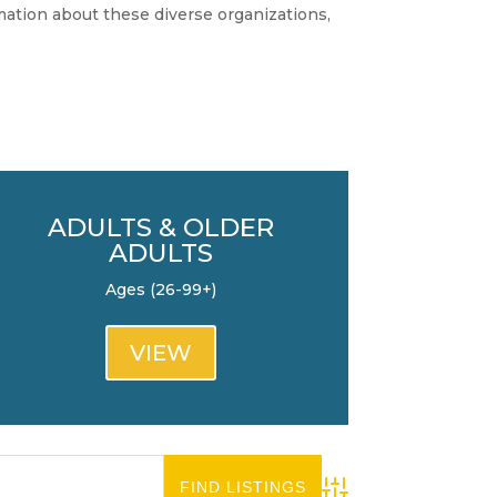
rmation about these diverse organizations,
ADULTS & OLDER
ADULTS
Ages (26-99+)
VIEW