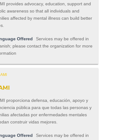
MI provides advocacy, education, support and
lic awareness so that all individuals and
ilies affected by mental illness can build better
es.
nguage Offered
Services may be offered in
nish; please contact the organization for more
ormation
AMI
MI proporciona defensa, educación, apoyo y
nciencia pública para que todas las personas y
milias afectadas por enfermedades mentales
edan construir vidas mejores.
nguage Offered
Services may be offered in