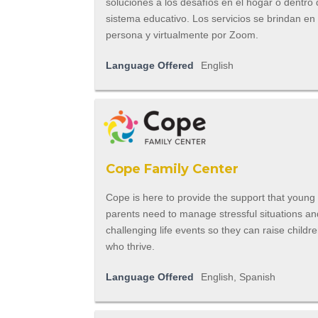
soluciones a los desafíos en el hogar o dentro 
sistema educativo. Los servicios se brindan en
persona y virtualmente por Zoom.
Language Offered
English
Cope Family Center
Cope is here to provide the support that young
parents need to manage stressful situations an
challenging life events so they can raise childr
who thrive.
Language Offered
English, Spanish