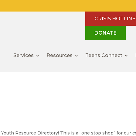
CRISIS HOTLINE
DONATE
Services
Resources
Teens Connect
 Resources
uth Resource Directory! This is a “one stop shop” for our co