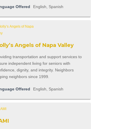
nguage Offered
English, Spanish
lly’s Angels of Napa Valley
viding transportation and support services to
ure independent living for seniors with
fidence, dignity, and integrity. Neighbors
lping neighbors since 1999.
nguage Offered
English, Spanish
AMI