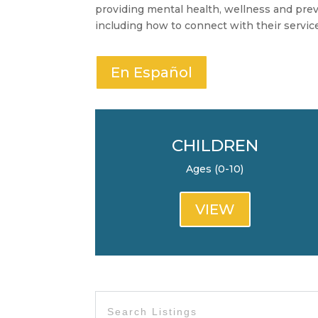
providing mental health, wellness and preve
including how to connect with their servic
En Español
CHILDREN
Ages (0-10)
VIEW