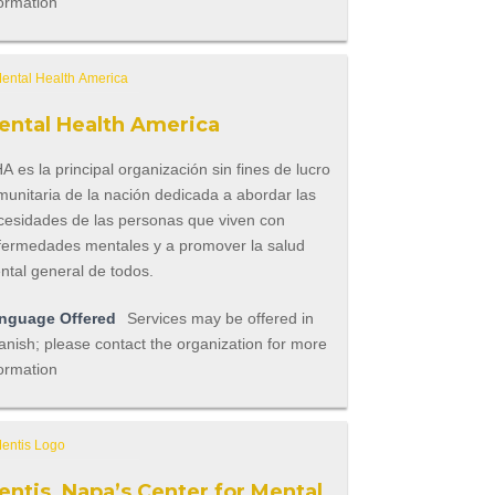
ormation
ental Health America
 es la principal organización sin fines de lucro
munitaria de la nación dedicada a abordar las
cesidades de las personas que viven con
fermedades mentales y a promover la salud
ntal general de todos.
nguage Offered
Services may be offered in
nish; please contact the organization for more
ormation
entis, Napa’s Center for Mental