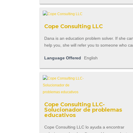
Cope Consulting LLC
Dana is an education problem solver. If she can't
help you, she will refer you to someone who ca
Language Offered
English
Cope Consulting LLC-
Solucionador de problemas
educativos
Cope Consulting LLC lo ayuda a encontrar