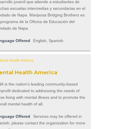
arrollo juvenil que atiende a estudiantes de
chas escuelas intermedias y secundarias en el
ndado de Napa. Mariposa Bridging Brothers es
 programa de la Oficina de Educación del
ndado de Napa.
nguage Offered
English, Spanish
ental Health America
A is the nation's leading community-based
profit dedicated to addressing the needs of
se living with mental illness and to promote the
rall mental health of all.
nguage Offered
Services may be offered in
nish; please contact the organization for more