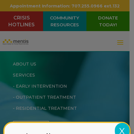
Appointment Information:
707.255.0966 ext.132
CRISIS
COMMUNITY
DONATE
HOTLINES
RESOURCES
TODAY!
ABOUT US
SERVICES
-
EARLY INTERVENTION
-
OUTPATIENT TREATMENT
-
RESIDENTIAL TREATMENT
DONATE
X