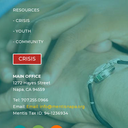
RESOURCES
-
CRISIS
-
YOUTH
-
COMMUNITY
CRISIS
MAIN OFFICE
1272 Hayes Street
Napa, CA 94559
Tel: 707.255.0966
Email:
Email:
info@mentisnapa.org
Mentis Tax ID: 94-1236934