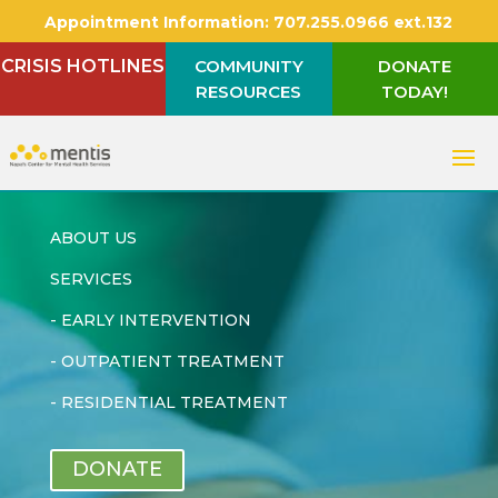
Appointment Information:
707.255.0966 ext.132
CRISIS HOTLINES
COMMUNITY
DONATE
RESOURCES
TODAY!
ABOUT US
SERVICES
-
EARLY INTERVENTION
-
OUTPATIENT TREATMENT
-
RESIDENTIAL TREATMENT
DONATE